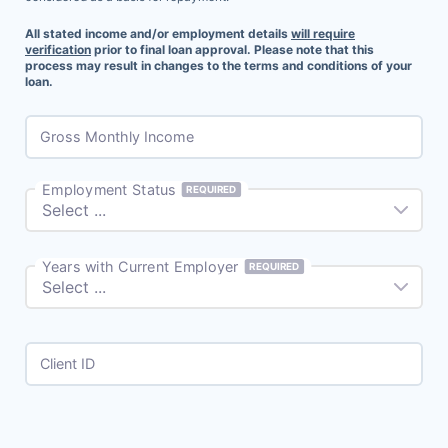
All stated income and/or employment details
will require
verification
prior to final loan approval. Please note that this
process may result in changes to the terms and conditions of your
loan.
Gross Monthly Income
Employment Status
REQUIRED
Years with Current Employer
REQUIRED
Client ID