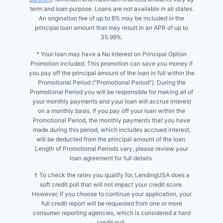
term and loan purpose. Loans are not available in all states.
An origination fee of up to 8% may be included in the
principal loan amount that may result in an APR of up to
35.99%.
* Your loan may have a No Interest on Principal Option
Promotion included. This promotion can save you money if
you pay off the principal amount of the loan in full within the
Promotional Period ("Promotional Period"). During the
Promotional Period you will be responsible for making all of
your monthly payments and your loan will accrue interest
on a monthly basis. If you pay off your loan within the
Promotional Period, the monthly payments that you have
made during this period, which includes accrued interest,
will be deducted from the principal amount of the loan.
Length of Promotional Periods vary, please review your
loan agreement for full details.
† To check the rates you qualify for, LendingUSA does a
soft credit pull that will not impact your credit score.
However, if you choose to continue your application, your
full credit report will be requested from one or more
consumer reporting agencies, which is considered a hard
credit pull.