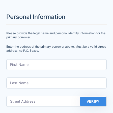
Personal Information
Please provide the legal name and personal identity information for the
primary borrower.
Enter the address of the primary borrower above. Must be a valid street
address, no P.O. Boxes.
First Name
Last Name
Street Address
VERIFY