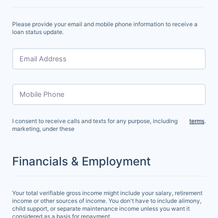
Please provide your email and mobile phone information to receive a
loan status update.
Email Address
Mobile Phone
I consent to receive calls and texts for any purpose, including
terms
.
marketing, under these
Financials & Employment
Your total verifiable gross income might include your salary, retirement
income or other sources of income. You don't have to include alimony,
child support, or separate maintenance income unless you want it
considered as a basis for repayment.