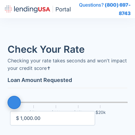
Questions?
(800) 697-
8743
Check Your Rate
Checking your rate takes seconds and won't impact
your credit score
✝
Loan Amount Requested
$5k
$10k
$15k
$20k