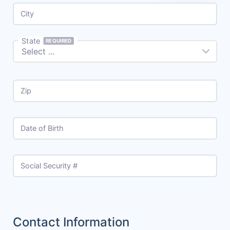
City
State
REQUIRED
Zip
Date of Birth
Social Security #
Contact Information