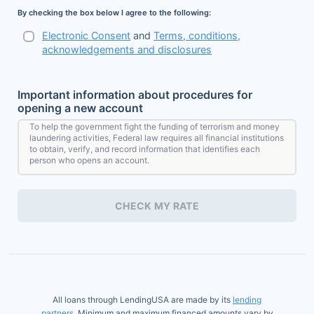
By checking the box below I agree to the following:
Electronic Consent
and
Terms, conditions,
acknowledgements and disclosures
Important information about procedures for
opening a new account
To help the government fight the funding of terrorism and money
laundering activities, Federal law requires all financial institutions
to obtain, verify, and record information that identifies each
person who opens an account.
What this means for you: When you open an account, we will ask
for your name, address, date of birth, and other information that
CHECK MY RATE
will allow us to identify you. We may also ask to see your driver's
license or other identifying documents.
All loans through LendingUSA are made by its
lending
partners
. Minimum and maximum financed amounts vary by