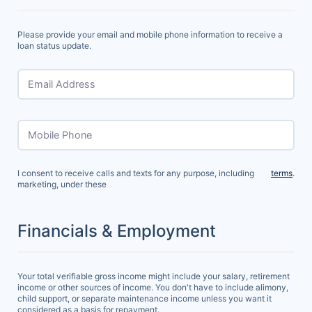
Please provide your email and mobile phone information to receive a
loan status update.
Email Address
Mobile Phone
I consent to receive calls and texts for any purpose, including
terms
.
marketing, under these
Financials & Employment
Your total verifiable gross income might include your salary, retirement
income or other sources of income. You don't have to include alimony,
child support, or separate maintenance income unless you want it
considered as a basis for repayment.