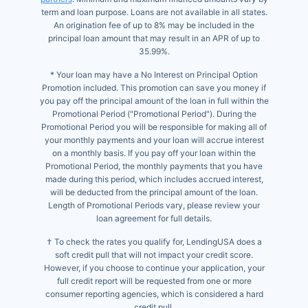
term and loan purpose. Loans are not available in all states.
An origination fee of up to 8% may be included in the
principal loan amount that may result in an APR of up to
35.99%.
* Your loan may have a No Interest on Principal Option
Promotion included. This promotion can save you money if
you pay off the principal amount of the loan in full within the
Promotional Period ("Promotional Period"). During the
Promotional Period you will be responsible for making all of
your monthly payments and your loan will accrue interest
on a monthly basis. If you pay off your loan within the
Promotional Period, the monthly payments that you have
made during this period, which includes accrued interest,
will be deducted from the principal amount of the loan.
Length of Promotional Periods vary, please review your
loan agreement for full details.
† To check the rates you qualify for, LendingUSA does a
soft credit pull that will not impact your credit score.
However, if you choose to continue your application, your
full credit report will be requested from one or more
consumer reporting agencies, which is considered a hard
credit pull.