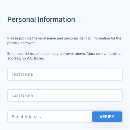
Personal Information
Please provide the legal name and personal identity information for the
primary borrower.
Enter the address of the primary borrower above. Must be a valid street
address, no P.O. Boxes.
First Name
Last Name
Street Address
VERIFY