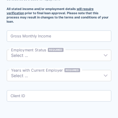
All stated income and/or employment details
will require
verification
prior to final loan approval. Please note that this
process may result in changes to the terms and conditions of your
loan.
Gross Monthly Income
Employment Status
REQUIRED
Years with Current Employer
REQUIRED
Client ID