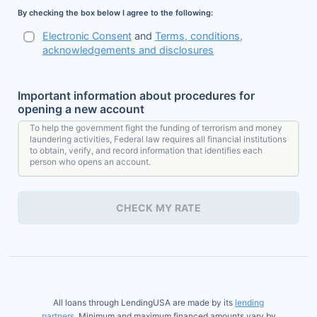
By checking the box below I agree to the following:
Electronic Consent
and
Terms, conditions,
acknowledgements and disclosures
Important information about procedures for
opening a new account
To help the government fight the funding of terrorism and money
laundering activities, Federal law requires all financial institutions
to obtain, verify, and record information that identifies each
person who opens an account.
What this means for you: When you open an account, we will ask
for your name, address, date of birth, and other information that
CHECK MY RATE
will allow us to identify you. We may also ask to see your driver's
license or other identifying documents.
All loans through LendingUSA are made by its
lending
partners
. Minimum and maximum financed amounts vary by