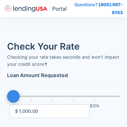
Questions?
(800) 697-
8743
Check Your Rate
Checking your rate takes seconds and won't impact
your credit score
✝
Loan Amount Requested
$5k
$10k
$15k
$20k