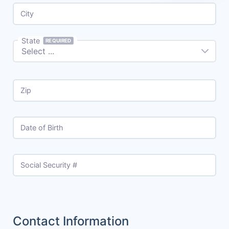
City
State
REQUIRED
Zip
Date of Birth
Social Security #
Contact Information