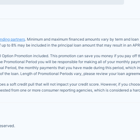
ending partners
. Minimum and maximum financed amounts vary by term and loan pur
of up to 8% may be included in the principal loan amount that may result in an APR
l Option Promotion included. This promotion can save you money if you pay off the 
he Promotional Period you will be responsible for making all of your monthly paym
onal Period, the monthly payments that you have made during this period, which i
of the loan. Length of Promotional Periods vary, please review your loan agreement
s a soft credit pull that will not impact your credit score. However, if you choose 
uested from one or more consumer reporting agencies, which is considered a hard 
eserved.