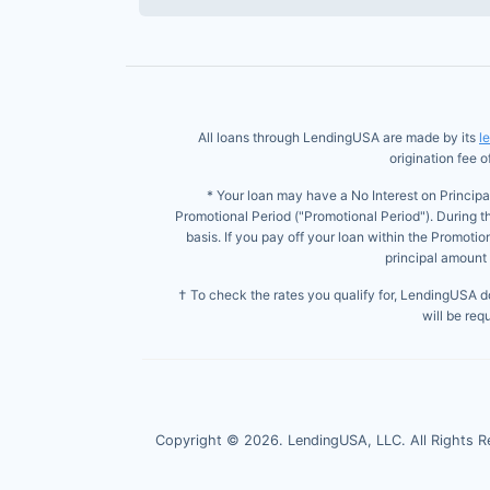
All loans through LendingUSA are made by its
l
origination fee 
* Your loan may have a No Interest on Principa
Promotional Period ("Promotional Period"). During t
basis. If you pay off your loan within the Promoti
principal amount 
† To check the rates you qualify for, LendingUSA doe
will be req
Copyright ©
2026
. LendingUSA, LLC. All Rights R