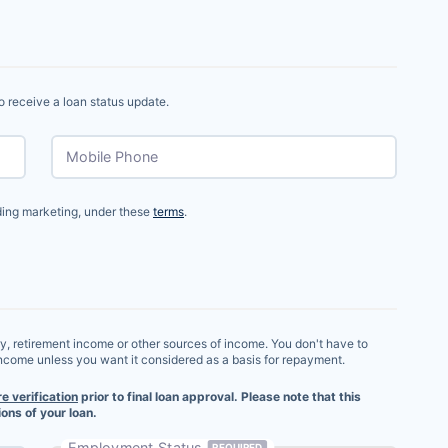
o receive a loan status update.
Mobile Phone
uding marketing, under these
terms
.
ry, retirement income or other sources of income. You don't have to
income unless you want it considered as a basis for repayment.
re verification
prior to final loan approval. Please note that this
ons of your loan.
Employment Status
REQUIRED