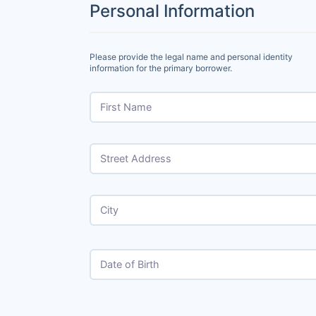
Personal Information
Please provide the legal name and personal identity
information for the primary borrower.
First Name
Street Address
City
Date of Birth