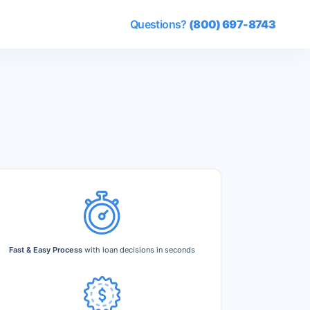
Questions?
(800) 697-8743
Fast & Easy Process
with loan decisions in seconds