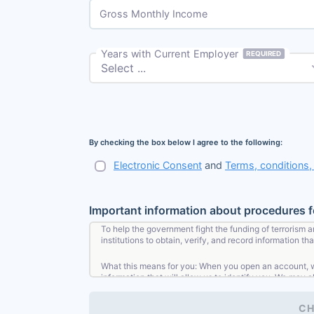
Gross Monthly Income
Years with Current Employer
REQUIRED
By checking the box below I agree to the following:
Electronic Consent
and
Terms, conditions
Important information about procedures 
To help the government fight the funding of terrorism a
institutions to obtain, verify, and record information 
What this means for you: When you open an account, we 
information that will allow us to identify you. We may a
CH