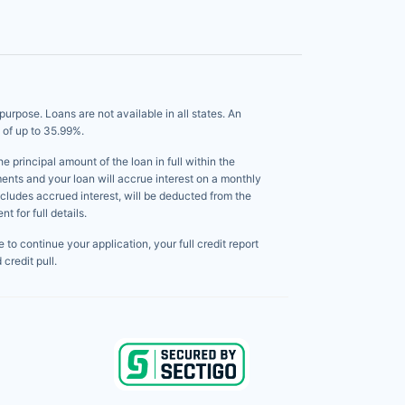
pose. Loans are not available in all states. An
 of up to 35.99%.
principal amount of the loan in full within the
ents and your loan will accrue interest on a monthly
ncludes accrued interest, will be deducted from the
 for full details.
to continue your application, your full credit report
credit pull.