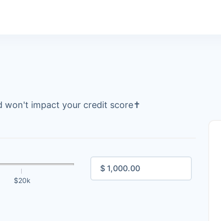
 won't impact your credit score
✝
$20k