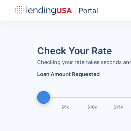
Check Your Rate
Checking your rate takes seconds and
Loan Amount Requested
$5k
$10k
$15k