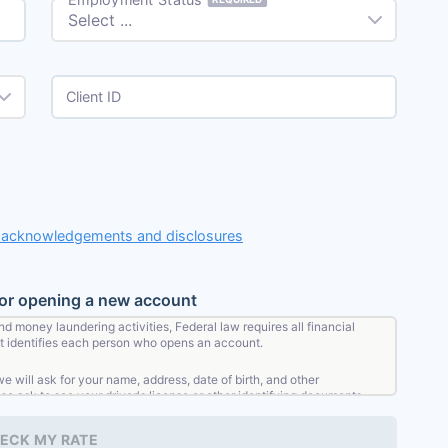
Client ID
, acknowledgements and disclosures
for opening a new account
nd money laundering activities, Federal law requires all financial
that identifies each person who opens an account.
will ask for your name, address, date of birth, and other
lso ask to see your driver's license or other identifying documents.
ECK MY RATE