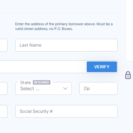
Enter the address of the primary borrower above. Must be a
valid street address, no P.O. Boxes.
Last Name
VERIFY
State
REQUIRED
Zip
Social Security #