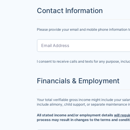
Contact Information
Please provide your email and mobile phone information t
Email Address
I consent to receive calls and texts for any purpose, incl
Financials & Employment
Your total verifiable gross income might include your sala
include alimony, child support, or separate maintenance 
All stated income and/or employment details
will requi
process may result in changes to the terms and conditi