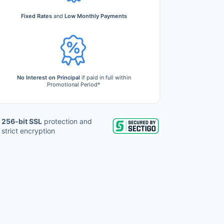
Fixed Rates
and
Low Monthly Payments
No Interest on Principal
if paid in full within
Promotional Period*
256-bit SSL
protection and
strict encryption