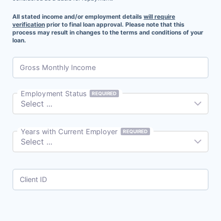
All stated income and/or employment details
will require
verification
prior to final loan approval. Please note that this
process may result in changes to the terms and conditions of your
loan.
Gross Monthly Income
Employment Status
REQUIRED
Years with Current Employer
REQUIRED
Client ID