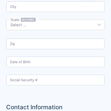
City
State
REQUIRED
Zip
Date of Birth
Social Security #
Contact Information