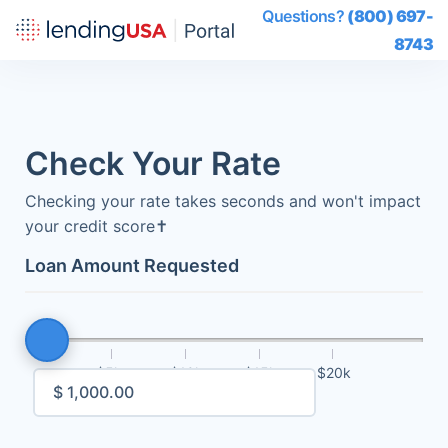
Questions?
(800) 697-
8743
Check Your Rate
Checking your rate takes seconds and won't impact
your credit score
✝
Loan Amount Requested
$5k
$10k
$15k
$20k