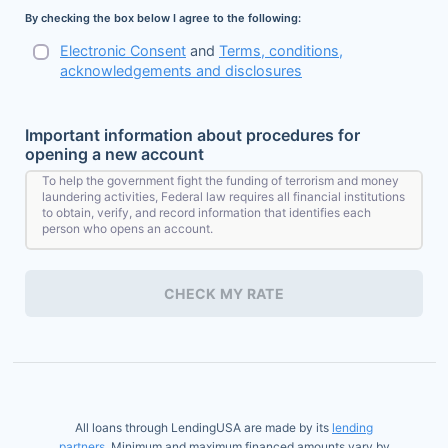
By checking the box below I agree to the following:
Electronic Consent
and
Terms, conditions,
acknowledgements and disclosures
Important information about procedures for
opening a new account
To help the government fight the funding of terrorism and money
laundering activities, Federal law requires all financial institutions
to obtain, verify, and record information that identifies each
person who opens an account.
What this means for you: When you open an account, we will ask
for your name, address, date of birth, and other information that
CHECK MY RATE
will allow us to identify you. We may also ask to see your driver's
license or other identifying documents.
All loans through LendingUSA are made by its
lending
partners
. Minimum and maximum financed amounts vary by