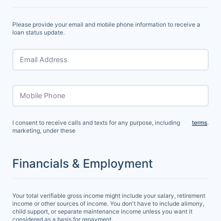
Please provide your email and mobile phone information to receive a
loan status update.
Email Address
Mobile Phone
I consent to receive calls and texts for any purpose, including
terms
.
marketing, under these
Financials & Employment
Your total verifiable gross income might include your salary, retirement
income or other sources of income. You don't have to include alimony,
child support, or separate maintenance income unless you want it
considered as a basis for repayment.