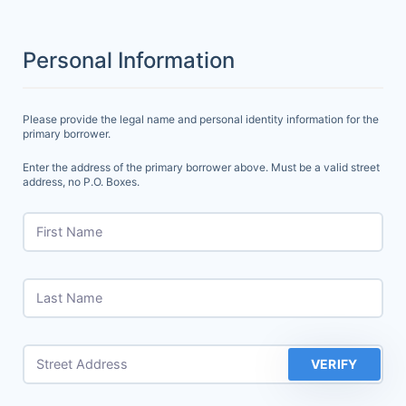
Personal Information
Please provide the legal name and personal identity information for the
primary borrower.
Enter the address of the primary borrower above. Must be a valid street
address, no P.O. Boxes.
First Name
Last Name
Street Address
VERIFY