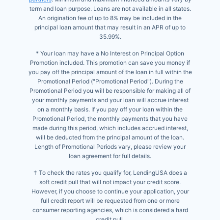
term and loan purpose. Loans are not available in all states.
An origination fee of up to 8% may be included in the
principal loan amount that may result in an APR of up to
35.99%.
* Your loan may have a No Interest on Principal Option
Promotion included. This promotion can save you money if
you pay off the principal amount of the loan in full within the
Promotional Period ("Promotional Period"). During the
Promotional Period you will be responsible for making all of
your monthly payments and your loan will accrue interest
on a monthly basis. If you pay off your loan within the
Promotional Period, the monthly payments that you have
made during this period, which includes accrued interest,
will be deducted from the principal amount of the loan.
Length of Promotional Periods vary, please review your
loan agreement for full details.
† To check the rates you qualify for, LendingUSA does a
soft credit pull that will not impact your credit score.
However, if you choose to continue your application, your
full credit report will be requested from one or more
consumer reporting agencies, which is considered a hard
credit pull.