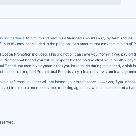
ending partners
. Minimum and maximum financed amounts vary by term and loan pur
of up to 8% may be included in the principal loan amount that may result in an APR
l Option Promotion included. This promotion can save you money if you pay off the 
he Promotional Period you will be responsible for making all of your monthly paym
onal Period, the monthly payments that you have made during this period, which i
of the loan. Length of Promotional Periods vary, please review your loan agreement
s a soft credit pull that will not impact your credit score. However, if you choose 
uested from one or more consumer reporting agencies, which is considered a hard 
eserved.