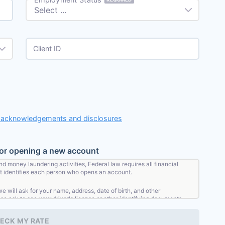
Client ID
, acknowledgements and disclosures
for opening a new account
nd money laundering activities, Federal law requires all financial
that identifies each person who opens an account.
will ask for your name, address, date of birth, and other
lso ask to see your driver's license or other identifying documents.
ECK MY RATE