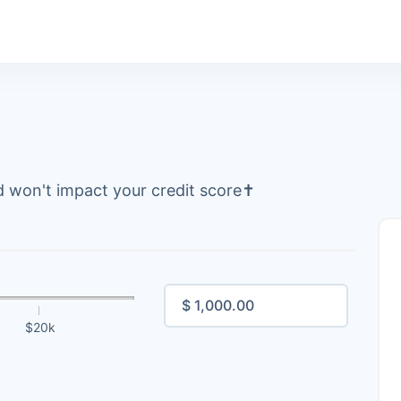
 won't impact your credit score
✝
$20k