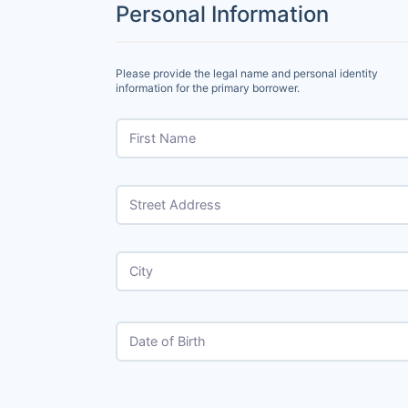
Personal Information
Please provide the legal name and personal identity
information for the primary borrower.
First Name
Street Address
City
Date of Birth