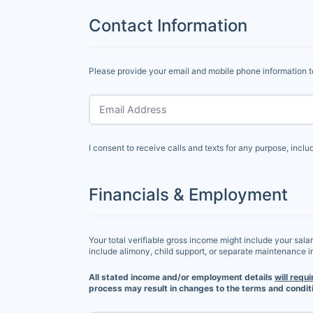
Contact Information
Please provide your email and mobile phone information t
Email Address
I consent to receive calls and texts for any purpose, incl
Financials & Employment
Your total verifiable gross income might include your sala
include alimony, child support, or separate maintenance 
All stated income and/or employment details
will requi
process may result in changes to the terms and conditi