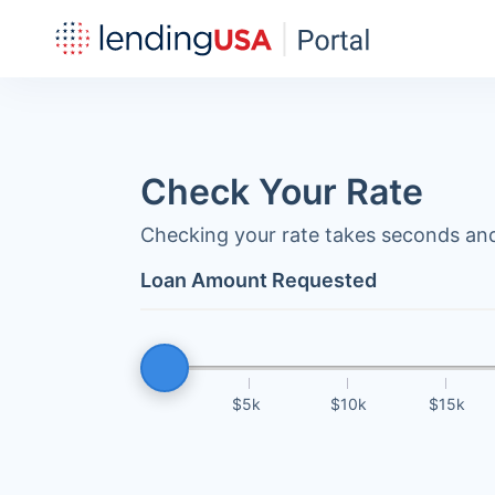
Check Your Rate
Checking your rate takes seconds and
Loan Amount Requested
$5k
$10k
$15k