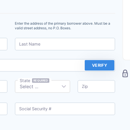
Enter the address of the primary borrower above. Must be a
valid street address, no P.O. Boxes.
Last Name
VERIFY
State
REQUIRED
Zip
Social Security #