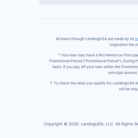
All loans through LendingUSA are made by its
l
origination fee 
* Your loan may have a No Interest on Principa
Promotional Period ("Promotional Period"). During t
basis. If you pay off your loan within the Promoti
principal amount 
† To check the rates you qualify for, LendingUSA doe
will be req
Copyright ©
2026
. LendingUSA, LLC. All Rights R