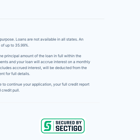
pose. Loans are not available in all states. An
 of up to 35.99%.
principal amount of the loan in full within the
ents and your loan will accrue interest on a monthly
ncludes accrued interest, will be deducted from the
 for full details.
to continue your application, your full credit report
credit pull.