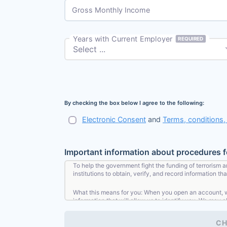
Gross Monthly Income
Years with Current Employer
REQUIRED
By checking the box below I agree to the following:
Electronic Consent
and
Terms, conditions
Important information about procedures 
To help the government fight the funding of terrorism a
institutions to obtain, verify, and record information 
What this means for you: When you open an account, we 
information that will allow us to identify you. We may a
CH