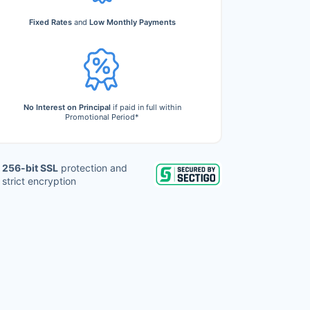
Fixed Rates
and
Low Monthly Payments
No Interest on Principal
if paid in full within
Promotional Period*
256-bit SSL
protection and
strict encryption