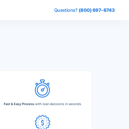
Questions?
(800) 697-8743
Fast & Easy Process
with loan decisions in seconds