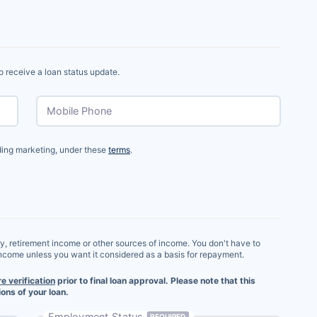
o receive a loan status update.
Mobile Phone
uding marketing, under these
terms
.
ry, retirement income or other sources of income. You don't have to
income unless you want it considered as a basis for repayment.
re verification
prior to final loan approval. Please note that this
ons of your loan.
Employment Status
REQUIRED