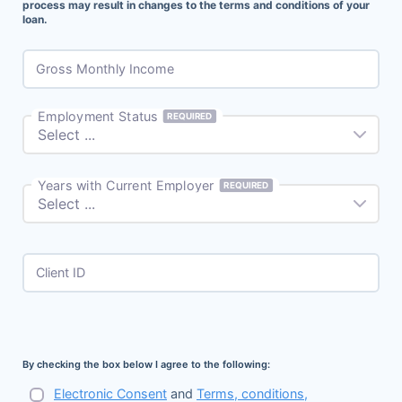
process may result in changes to the terms and conditions of your
loan.
Gross Monthly Income
Employment Status
REQUIRED
Years with Current Employer
REQUIRED
Client ID
By checking the box below I agree to the following:
Electronic Consent
and
Terms, conditions,