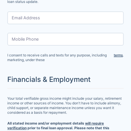
loan status update.
Email Address
Mobile Phone
I consent to receive calls and texts for any purpose, including
terms
.
marketing, under these
Financials & Employment
Your total verifiable gross income might include your salary, retirement
income or other sources of income. You don't have to include alimony,
child support, or separate maintenance income unless you want it
considered as a basis for repayment.
All stated income and/or employment details
will require
verification
prior to final loan approval. Please note that this