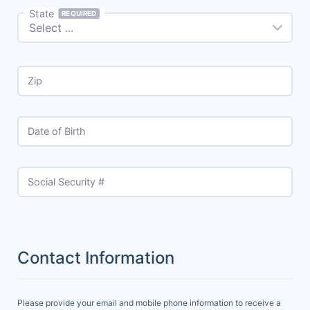
State
REQUIRED
Zip
Date of Birth
Social Security #
Contact Information
Please provide your email and mobile phone information to receive a