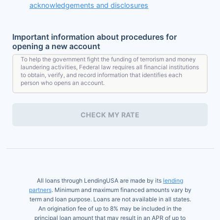
acknowledgements and disclosures
Important information about procedures for
opening a new account
To help the government fight the funding of terrorism and money
laundering activities, Federal law requires all financial institutions
to obtain, verify, and record information that identifies each
person who opens an account.
What this means for you: When you open an account, we will ask
for your name, address, date of birth, and other information that
CHECK MY RATE
will allow us to identify you. We may also ask to see your driver's
license or other identifying documents.
All loans through LendingUSA are made by its
lending
partners
. Minimum and maximum financed amounts vary by
term and loan purpose. Loans are not available in all states.
An origination fee of up to 8% may be included in the
principal loan amount that may result in an APR of up to