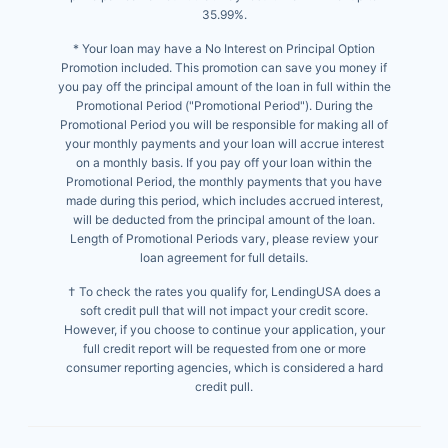
35.99%.
* Your loan may have a No Interest on Principal Option
Promotion included. This promotion can save you money if
you pay off the principal amount of the loan in full within the
Promotional Period ("Promotional Period"). During the
Promotional Period you will be responsible for making all of
your monthly payments and your loan will accrue interest
on a monthly basis. If you pay off your loan within the
Promotional Period, the monthly payments that you have
made during this period, which includes accrued interest,
will be deducted from the principal amount of the loan.
Length of Promotional Periods vary, please review your
loan agreement for full details.
† To check the rates you qualify for, LendingUSA does a
soft credit pull that will not impact your credit score.
However, if you choose to continue your application, your
full credit report will be requested from one or more
consumer reporting agencies, which is considered a hard
credit pull.