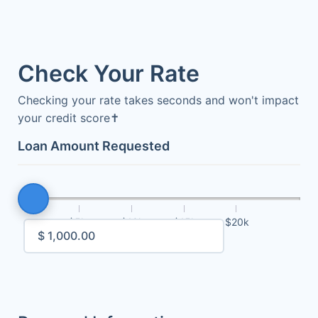
Check Your Rate
Checking your rate takes seconds and won't impact
your credit score
✝
Loan Amount Requested
$5k
$10k
$15k
$20k