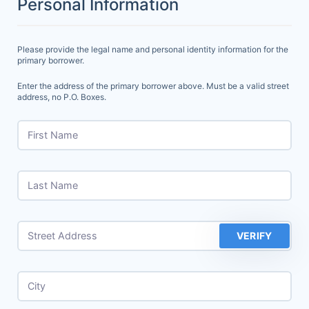
Personal Information
Please provide the legal name and personal identity information for the
primary borrower.
Enter the address of the primary borrower above. Must be a valid street
address, no P.O. Boxes.
First Name
Last Name
Street Address
VERIFY
City